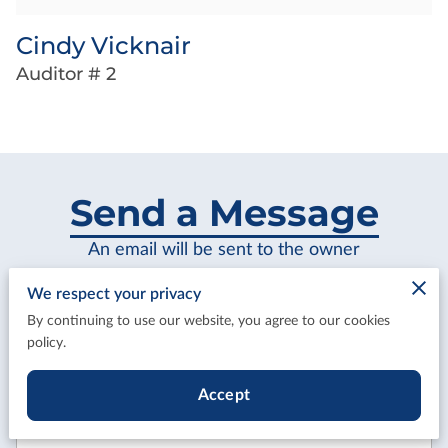
Cindy Vicknair
Auditor # 2
Send a Message
An email will be sent to the owner
We respect your privacy
By continuing to use our website, you agree to our cookies
policy.
Tell us about your request
Accept