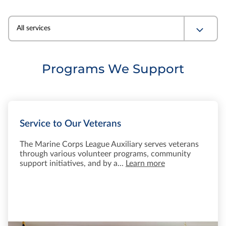
All services
Programs We Support
Service to Our Veterans
The Marine Corps League Auxiliary serves veterans
through various volunteer programs, community
support initiatives, and by a...
Learn more