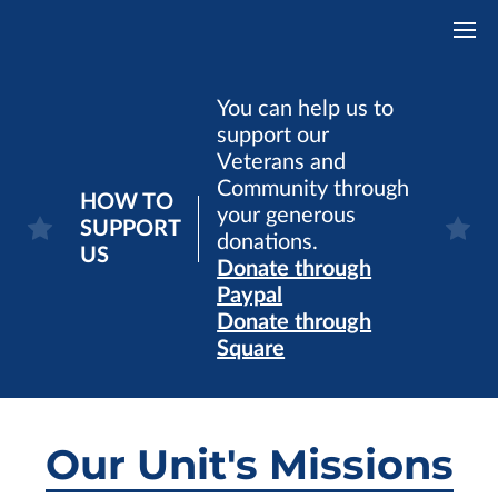
You can help us to
support our
Veterans and
Community through
HOW TO
your generous
SUPPORT
donations.
US
Donate through
Paypal
Donate through
Square
Our Unit's Missions