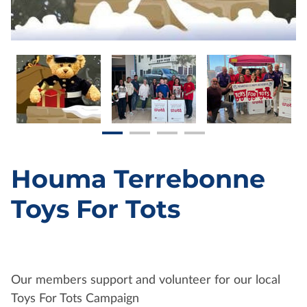
Houma Terrebonne
Toys For Tots
Our members support and volunteer for our local
Toys For Tots Campaign