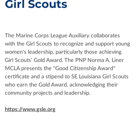
Girl Scouts
The Marine Corps League Auxiliary collaborates
with the Girl Scouts to recognize and support young
women's leadership, particularly those achieving
Girl Scouts' Gold Award. The PNP Norma A. Liner
MCLA presents the "Good Citizenship Award"
certificate and a stipend to SE Louisiana Girl Scouts
who earn the Gold Award, acknowledging their
community projects and leadership.
https://www.gsle.org